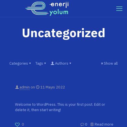
Uncategorized
Categories
Tags
Authors
Show all
admin
on
11 Mayıs 2022
Hello world!
Welcome to WordPress. This is your first post. Edit or
delete it, then start writing!
0
0
Read more