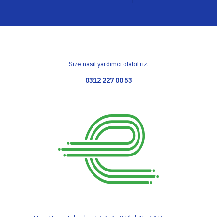
Size nasıl yardımcı olabiliriz.
0312 227 00 53